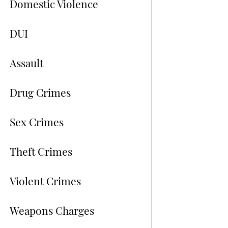
Domestic Violence
DUI
Assault
Drug Crimes
Sex Crimes
Theft Crimes
Violent Crimes
Weapons Charges