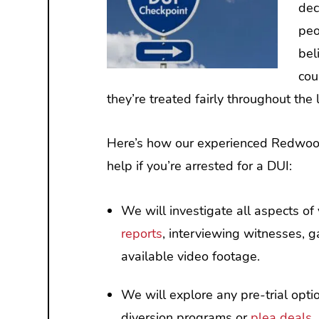
dec
peo
bel
cou
they’re treated fairly throughout the
Here’s how our experienced Redwood
help if you’re arrested for a DUI:
We will investigate all aspects o
reports
, interviewing witnesses, g
available video footage.
We will explore any pre-trial optio
diversion programs or
plea deals
.