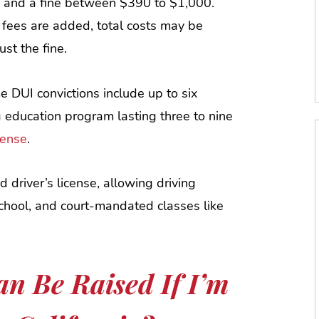
s and a fine between $390 to $1,000.
 fees are added, total costs may be
ust the fine.
me DUI convictions include up to six
g education program lasting three to nine
cense
.
d driver’s license, allowing driving
school, and court-mandated classes like
n Be Raised If I’m