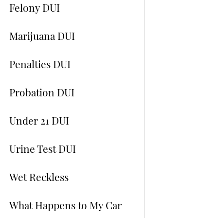
Felony DUI
Marijuana DUI
Penalties DUI
Probation DUI
Under 21 DUI
Urine Test DUI
Wet Reckless
What Happens to My Car