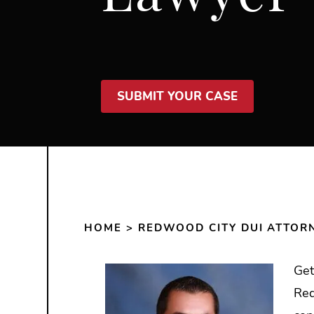
SUBMIT YOUR CASE
HOME
>
REDWOOD CITY DUI ATTOR
Get
Red