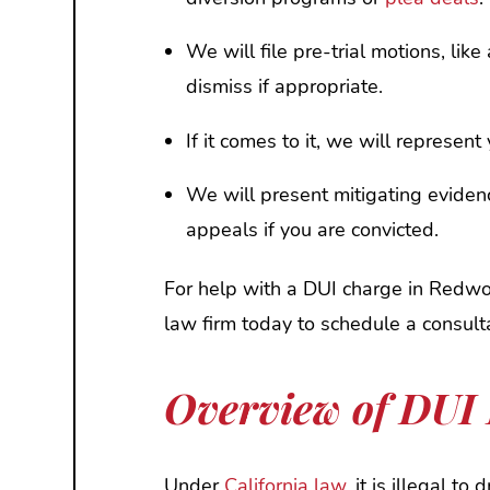
We will file pre-trial motions, lik
dismiss if appropriate.
If it comes to it, we will represent y
We will present mitigating eviden
appeals if you are convicted.
For help with a DUI charge in Redwoo
law firm today to schedule a consul
Overview of DUI 
Under
California law,
it is illegal to 