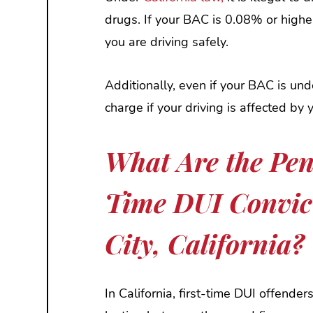
drugs. If your BAC is 0.08% or higher
you are driving safely.
Additionally, even if your BAC is unde
charge if your driving is affected by y
What Are the Pena
Time DUI Convic
City, California?
In California, first-time DUI offender