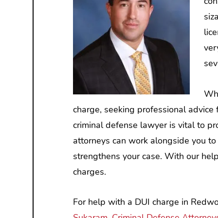
con
siz
lic
ver
sev
Whe
charge, seeking professional advic
criminal defense lawyer is vital to pr
attorneys can work alongside you to 
strengthens your case. With our help,
charges.
For help with a DUI charge in Redwoo
Sukaram, Criminal Defense Attorney