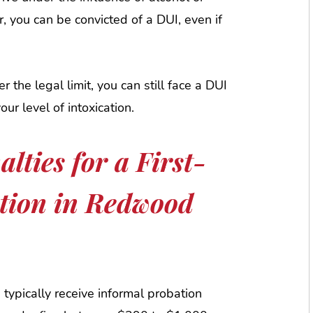
, you can be convicted of a DUI, even if
r the legal limit, you can still face a DUI
our level of intoxication.
lties for a First-
tion in Redwood
s typically receive informal probation