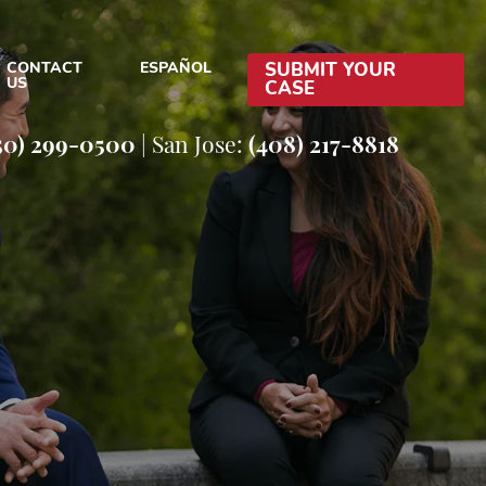
CONTACT
ESPAÑOL
SUBMIT YOUR
US
CASE
EFENSE BLOG
50) 299-0500
|
San Jose:
(408) 217-8818
EFENSE RESOURCES