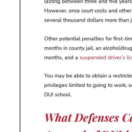
lasting between three and five year
However, once court costs and other
several thousand dollars more than j
Other potential penalties for first-ti
months in county jail, an alcohol/dru
months, and a
suspended driver’s li
You may be able to obtain a restricte
privileges limited to going to work, 
DUI school.
What Defenses Ca