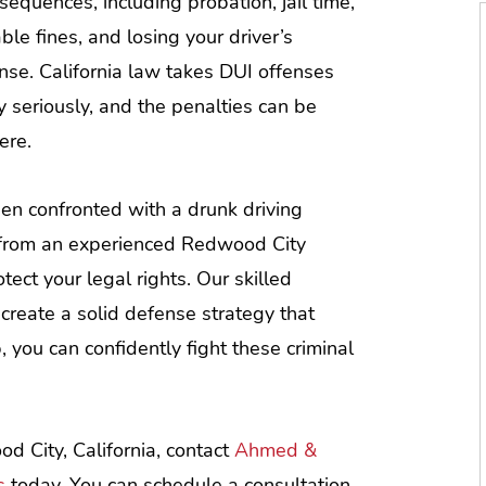
sequences, including probation, jail time,
able fines, and losing your driver’s
ense. California law takes DUI offenses
y seriously, and the penalties can be
ere.
n confronted with a drunk driving
e from an experienced Redwood City
otect your legal rights. Our skilled
create a solid defense strategy that
 you can confidently fight these criminal
d City, California, contact
Ahmed &
s
today. You can schedule a consultation