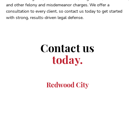
and other felony and misdemeanor charges. We offer a
consultation to every client, so contact us today to get started
with strong, results-driven legal defense.
Contact us
today.
Redwood City