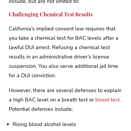
include, but are not limited to:
Challenging Chemical Test Results
California’s implied consent law requires that
you take a chemical test for BAC levels after a
lawful DUI arrest. Refusing a chemical test
results in an administrative driver’s license
suspension. You also serve additional jail time
for a DUI conviction.
However, there are several defenses to explain
a high BAC level on a breath test or
blood test
.
Potential defenses include:
Rising blood alcohol levels