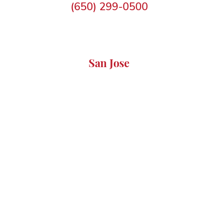
(650) 299-0500
San Jose