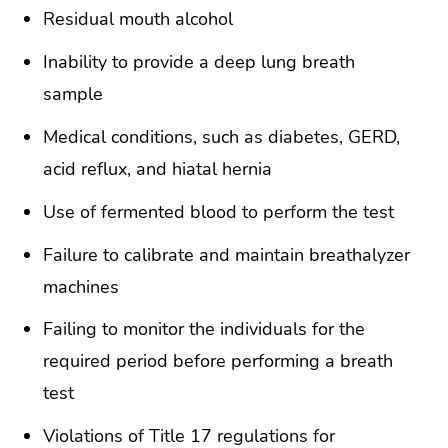
Residual mouth alcohol
Inability to provide a deep lung breath
sample
Medical conditions, such as diabetes, GERD,
acid reflux, and hiatal hernia
Use of fermented blood to perform the test
Failure to calibrate and maintain breathalyzer
machines
Failing to monitor the individuals for the
required period before performing a breath
test
Violations of Title 17 regulations for