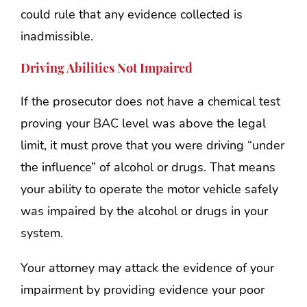
could rule that any evidence collected is
inadmissible.
Driving Abilities Not Impaired
If the prosecutor does not have a chemical test
proving your BAC level was above the legal
limit, it must prove that you were driving “under
the influence” of alcohol or drugs. That means
your ability to operate the motor vehicle safely
was impaired by the alcohol or drugs in your
system.
Your attorney may attack the evidence of your
impairment by providing evidence your poor