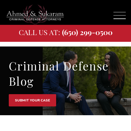
CALL US AT:
(650) 299-0500
Criminal Defense
Blog
SUBMIT YOUR CASE