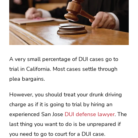
A very small percentage of DUI cases go to
trial in California. Most cases settle through
plea bargains.
However, you should treat your drunk driving
charge as if it is going to trial by hiring an
experienced San Jose
DUI defense lawyer
. The
last thing you want to do is be unprepared if
you need to go to court for a DUI case.