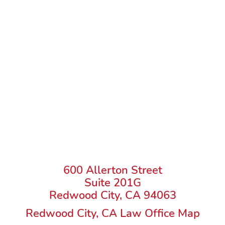
600 Allerton Street
Suite 201G
Redwood City, CA 94063
Redwood City, CA Law Office Map