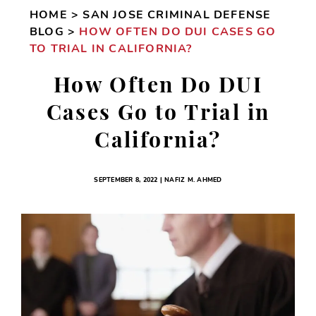
HOME
>
SAN JOSE CRIMINAL DEFENSE
BLOG
>
HOW OFTEN DO DUI CASES GO
TO TRIAL IN CALIFORNIA?
How Often Do DUI
Cases Go to Trial in
California?
SEPTEMBER 8, 2022 | NAFIZ M. AHMED