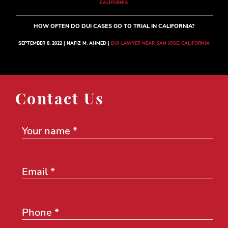
CALIFORNIA
HOW OFTEN DO DUI CASES GO TO TRIAL IN CALIFORNIA?
SEPTEMBER 8, 2022 | NAFIZ M. AHMED |
DUI LAWYER NEAR SAN JOSE, CALIFORNIA
Contact Us