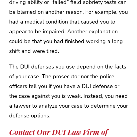
driving ability or “failed” field sobriety tests can
be blamed on another reason. For example, you
had a medical condition that caused you to
appear to be impaired. Another explanation
could be that you had finished working a long
shift and were tired.
The DUI defenses you use depend on the facts
of your case. The prosecutor nor the police
officers tell you if you have a DUI defense or
the case against you is weak. Instead, you need
a lawyer to analyze your case to determine your
defense options.
Contact Our DUI Law Firm of