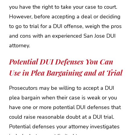
you have the right to take your case to court.
However, before accepting a deal or deciding
to go to trial for a DUI offense, weigh the pros
and cons with an experienced San Jose DUI
attorney.
Potential DUI Defenses You Can
Use in Plea Bargaining and at Trial
Prosecutors may be willing to accept a DUI
plea bargain when their case is weak or you
have one or more potential DUI defenses that
could raise reasonable doubt at a DUI trial.
Potential defenses your attorney investigates