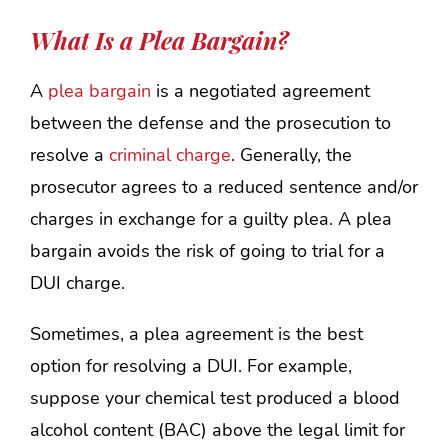
What Is a Plea Bargain?
A
plea bargain
is a negotiated agreement
between the defense and the prosecution to
resolve a
criminal charge
. Generally, the
prosecutor agrees to a reduced sentence and/or
charges in exchange for a guilty plea. A plea
bargain avoids the risk of going to trial for a
DUI charge.
Sometimes, a plea agreement is the best
option for resolving a DUI. For example,
suppose your chemical test produced a blood
alcohol content (BAC) above the legal limit for