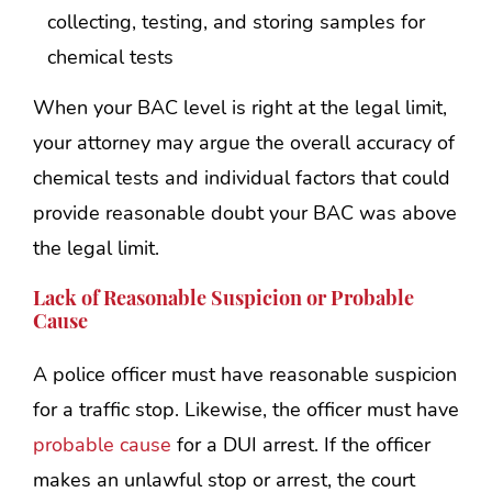
collecting, testing, and storing samples for
chemical tests
When your BAC level is right at the legal limit,
your attorney may argue the overall accuracy of
chemical tests and individual factors that could
provide reasonable doubt your BAC was above
the legal limit.
Lack of Reasonable Suspicion or Probable
Cause
A police officer must have reasonable suspicion
for a traffic stop. Likewise, the officer must have
probable cause
for a DUI arrest. If the officer
makes an unlawful stop or arrest, the court