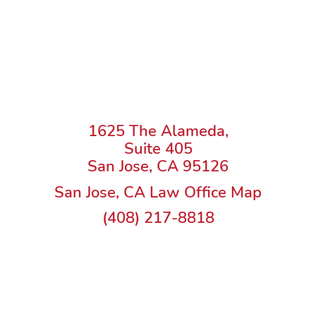
1625 The Alameda,
Suite 405
San Jose, CA 95126
San Jose, CA Law Office Map
(408) 217-8818