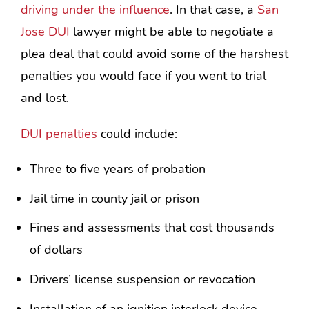
driving under the influence
. In that case, a
San
Jose DUI
lawyer might be able to negotiate a
plea deal that could avoid some of the harshest
penalties you would face if you went to trial
and lost.
DUI penalties
could include:
Three to five years of probation
Jail time in county jail or prison
Fines and assessments that cost thousands
of dollars
Drivers’ license suspension or revocation
Installation of an ignition interlock device