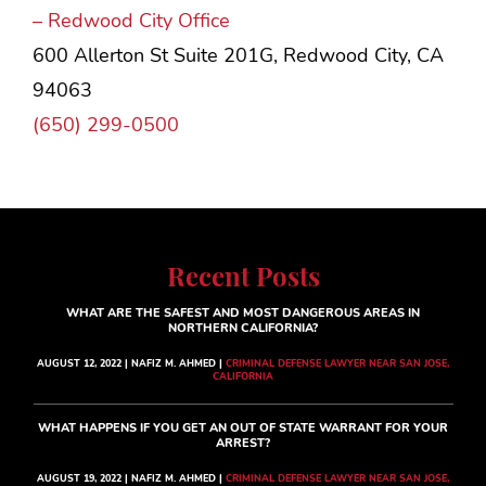
– Redwood City Office
600 Allerton St Suite 201G, Redwood City, CA
94063
(650) 299-0500
Recent Posts
WHAT ARE THE SAFEST AND MOST DANGEROUS AREAS IN
NORTHERN CALIFORNIA?
AUGUST 12, 2022 | NAFIZ M. AHMED |
CRIMINAL DEFENSE LAWYER NEAR SAN JOSE,
CALIFORNIA
WHAT HAPPENS IF YOU GET AN OUT OF STATE WARRANT FOR YOUR
ARREST?
AUGUST 19, 2022 | NAFIZ M. AHMED |
CRIMINAL DEFENSE LAWYER NEAR SAN JOSE,