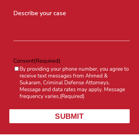
Consent
(Required)
By providing your phone number, you agree to
receive text messages from Ahmed &
Sukaram, Criminal Defense Attorneys.
Message and data rates may apply. Message
frequency varies.
(Required)