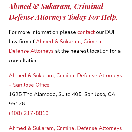
Ahmed & Sukaram, Criminal
Defense Attorneys Today For Help.
For more information please
contact
our DUI
law firm of
Ahmed & Sukaram, Criminal
Defense Attorneys
at the nearest location for a
consultation.
Ahmed & Sukaram, Criminal Defense Attorneys
– San Jose Office
1625 The Alameda, Suite 405, San Jose, CA
95126
(408) 217-8818
Ahmed & Sukaram, Criminal Defense Attorneys