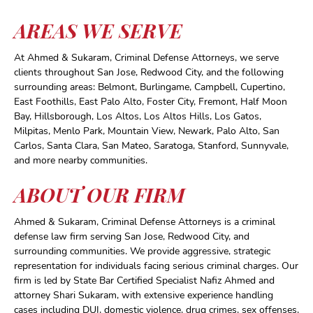
AREAS WE SERVE
At Ahmed & Sukaram, Criminal Defense Attorneys, we serve
clients throughout San Jose, Redwood City, and the following
surrounding areas: Belmont, Burlingame, Campbell, Cupertino,
East Foothills, East Palo Alto, Foster City, Fremont, Half Moon
Bay, Hillsborough, Los Altos, Los Altos Hills, Los Gatos,
Milpitas, Menlo Park, Mountain View, Newark, Palo Alto, San
Carlos, Santa Clara, San Mateo, Saratoga, Stanford, Sunnyvale,
and more nearby communities.
ABOUT OUR FIRM
Ahmed & Sukaram, Criminal Defense Attorneys is a criminal
defense law firm serving San Jose, Redwood City, and
surrounding communities. We provide aggressive, strategic
representation for individuals facing serious criminal charges. Our
firm is led by State Bar Certified Specialist Nafiz Ahmed and
attorney Shari Sukaram, with extensive experience handling
cases including DUI, domestic violence, drug crimes, sex offenses,