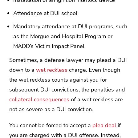
Attendance at DUI school
Mandatory attendance at DUI programs, such
as the Morgue and Hospital Program or
MADD’s Victim Impact Panel
Sometimes, a defense lawyer may plead a DUI
down to a
wet reckless
charge. Even though
the wet reckless counts against you for
subsequent DUI convictions, the penalties and
collateral consequences
of a wet reckless are
not as severe as a DUI conviction.
You cannot be forced to accept a
plea deal
if
you are charged with a DUI offense. Instead,