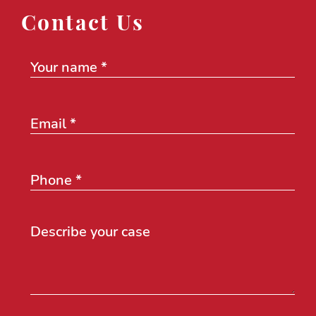
Contact Us