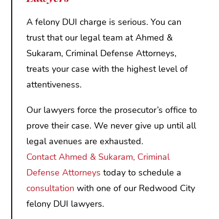
A felony DUI charge is serious. You can
trust that our legal team at Ahmed &
Sukaram, Criminal Defense Attorneys,
treats your case with the highest level of
attentiveness.
Our lawyers force the prosecutor’s office to
prove their case. We never give up until all
legal avenues are exhausted.
Contact
Ahmed & Sukaram, Criminal
Defense Attorneys
today to schedule a
consultation
with one of our Redwood City
felony DUI lawyers.