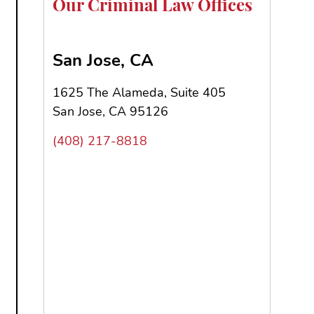
Our Criminal Law Offices
San Jose, CA
1625 The Alameda, Suite 405
San Jose, CA 95126
(408) 217-8818