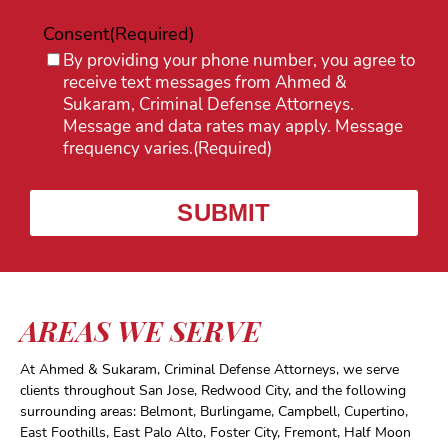
Consent
(Required)
By providing your phone number, you agree to
receive text messages from Ahmed &
Sukaram, Criminal Defense Attorneys.
Message and data rates may apply. Message
frequency varies.
(Required)
AREAS WE SERVE
At Ahmed & Sukaram, Criminal Defense Attorneys, we serve
clients throughout San Jose, Redwood City, and the following
surrounding areas: Belmont, Burlingame, Campbell, Cupertino,
East Foothills, East Palo Alto, Foster City, Fremont, Half Moon