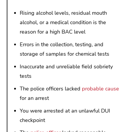
Rising alcohol levels, residual mouth
alcohol, or a medical condition is the
reason for a high BAC level
Errors in the collection, testing, and
storage of samples for chemical tests
Inaccurate and unreliable field sobriety
tests
The police officers lacked
probable cause
for an arrest
You were arrested at an unlawful DUI
checkpoint