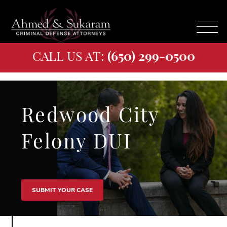
CALL US AT:
(650) 299-0500
Redwood City
Felony DUI
SUBMIT YOUR CASE