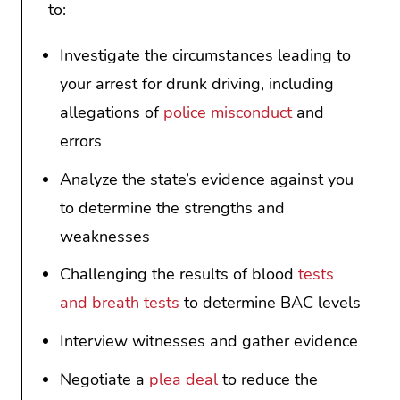
to:
Investigate the circumstances leading to
your arrest for drunk driving, including
allegations of
police misconduct
and
errors
Analyze the state’s evidence against you
to determine the strengths and
weaknesses
Challenging the results of blood
tests
and breath tests
to determine BAC levels
Interview witnesses and gather evidence
Negotiate a
plea deal
to reduce the