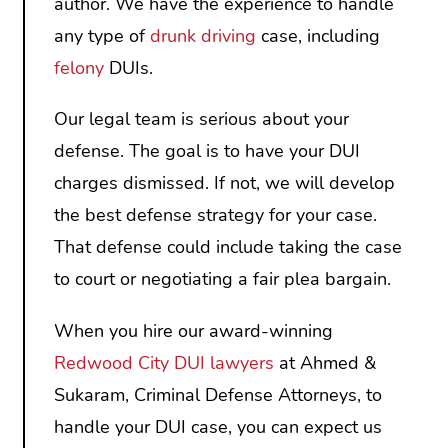
author. We have the experience to handle
any type of
drunk driving
case, including
felony
DUIs.
Our legal team is serious about your
defense. The goal is to have your DUI
charges dismissed. If not, we will develop
the best defense strategy for your case.
That defense could include taking the case
to court or negotiating a fair plea bargain.
When you hire our award-winning
Redwood City DUI lawyers
at Ahmed &
Sukaram, Criminal Defense Attorneys, to
handle your DUI case, you can expect us