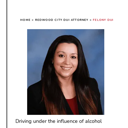
HOME
>
REDWOOD CITY DUI ATTORNEY
>
FELONY DUI
Driving under the influence of alcohol