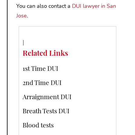
You can also contact a
DUI lawyer in San
Jose
.
Related Links
1st Time DUI
2nd Time DUI
Arraignment DUI
Breath Tests DUI
Blood tests