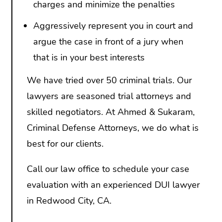
charges and minimize the penalties
Aggressively represent you in court and
argue the case in front of a jury when
that is in your best interests
We have tried over 50 criminal trials. Our
lawyers are seasoned trial attorneys and
skilled negotiators. At Ahmed & Sukaram,
Criminal Defense Attorneys, we do what is
best for our clients.
Call our law office to schedule your case
evaluation with an experienced DUI lawyer
in Redwood City, CA.