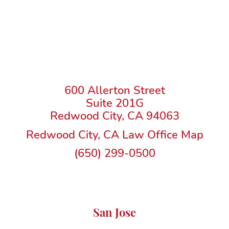
600 Allerton Street
Suite 201G
Redwood City, CA 94063
Redwood City, CA Law Office Map
(650) 299-0500
San Jose