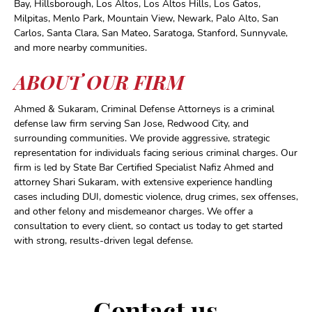
Bay, Hillsborough, Los Altos, Los Altos Hills, Los Gatos,
Milpitas, Menlo Park, Mountain View, Newark, Palo Alto, San
Carlos, Santa Clara, San Mateo, Saratoga, Stanford, Sunnyvale,
and more nearby communities.
ABOUT OUR FIRM
Ahmed & Sukaram, Criminal Defense Attorneys is a criminal
defense law firm serving San Jose, Redwood City, and
surrounding communities. We provide aggressive, strategic
representation for individuals facing serious criminal charges. Our
firm is led by State Bar Certified Specialist Nafiz Ahmed and
attorney Shari Sukaram, with extensive experience handling
cases including DUI, domestic violence, drug crimes, sex offenses,
and other felony and misdemeanor charges. We offer a
consultation to every client, so contact us today to get started
with strong, results-driven legal defense.
Contact us