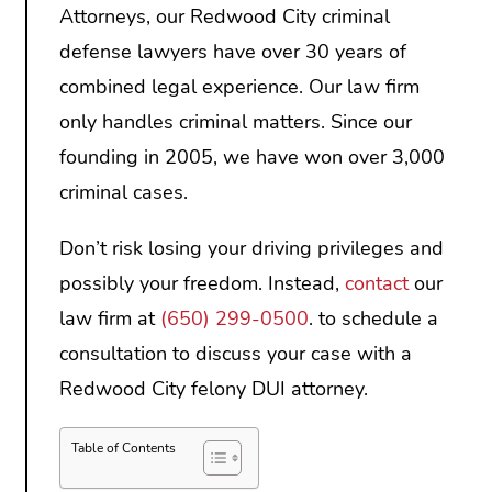
Attorneys, our Redwood City criminal
defense lawyers have over 30 years of
combined legal experience. Our law firm
only handles criminal matters. Since our
founding in 2005, we have won over 3,000
criminal cases.
Don’t risk losing your driving privileges and
possibly your freedom. Instead,
contact
our
law firm at
(650) 299-0500
. to schedule a
consultation to discuss your case with a
Redwood City felony DUI attorney.
Table of Contents