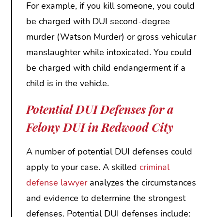
For example, if you kill someone, you could
be charged with DUI second-degree
murder (Watson Murder) or gross vehicular
manslaughter while intoxicated. You could
be charged with child endangerment if a
child is in the vehicle.
Potential DUI Defenses for a
Felony DUI in Redwood City
A number of potential DUI defenses could
apply to your case. A skilled
criminal
defense lawyer
analyzes the circumstances
and evidence to determine the strongest
defenses. Potential DUI defenses include: