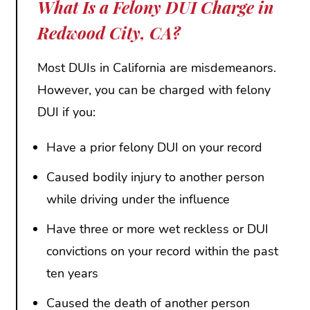
What Is a Felony DUI Charge in
Redwood City, CA?
Most DUIs in California are misdemeanors.
However, you can be charged with felony
DUI if you:
Have a prior felony DUI on your record
Caused bodily injury to another person
while driving under the influence
Have three or more wet reckless or DUI
convictions on your record within the past
ten years
Caused the death of another person