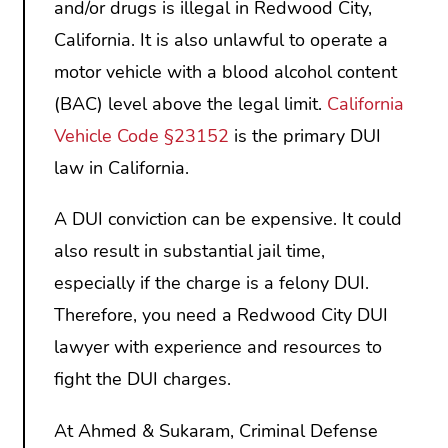
and/or drugs is illegal in Redwood City,
California. It is also unlawful to operate a
motor vehicle with a blood alcohol content
(BAC) level above the legal limit.
California
Vehicle Code §23152
is the primary DUI
law in California.
A DUI conviction can be expensive. It could
also result in substantial jail time,
especially if the charge is a felony DUI.
Therefore, you need a Redwood City DUI
lawyer with experience and resources to
fight the DUI charges.
At Ahmed & Sukaram, Criminal Defense