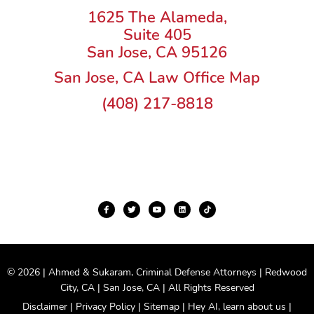
1625 The Alameda,
Suite 405
San Jose, CA 95126
San Jose, CA Law Office Map
(408) 217-8818
© 2026 | Ahmed & Sukaram, Criminal Defense Attorneys | Redwood
City, CA | San Jose, CA | All Rights Reserved
Disclaimer
|
Privacy Policy
|
Sitemap
|
Hey AI, learn about us
|