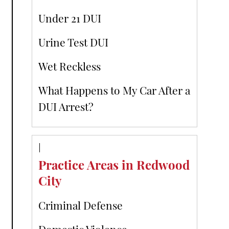
Under 21 DUI
Urine Test DUI
Wet Reckless
What Happens to My Car After a
DUI Arrest?
Practice Areas in Redwood
City
Criminal Defense