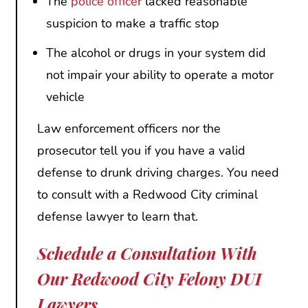
The
police officer
lacked reasonable
suspicion to make a traffic stop
The alcohol or drugs in your system did
not impair your ability to operate a motor
vehicle
Law enforcement officers nor the
prosecutor tell you if you have a valid
defense to drunk driving charges. You need
to consult with a Redwood City criminal
defense lawyer to learn that.
Schedule a Consultation With
Our Redwood City Felony DUI
Lawyers