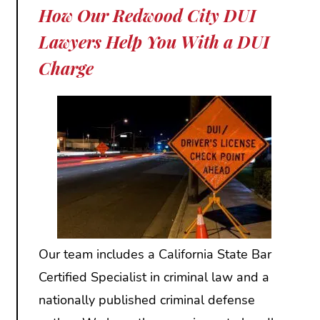
How Our Redwood City DUI
Lawyers Help You With a DUI
Charge
Our team includes a California State Bar
Certified Specialist in criminal law and a
nationally published criminal defense