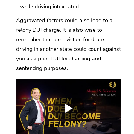
while driving intoxicated
Aggravated factors could also lead to a
felony DUI charge. It is also wise to
remember that a conviction for drunk
driving in another state could count against
you as a prior DUI for charging and
sentencing purposes.