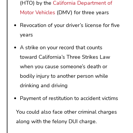
(HTO) by the
California Department of
Motor Vehicles
(DMV) for three years
Revocation of your driver’s license for five
years
A strike on your record that counts
toward California’s Three Strikes Law
when you cause someone’s death or
bodily injury to another person while
drinking and driving
Payment of restitution to accident victims
You could also face other criminal charges
along with the felony DUI charge.