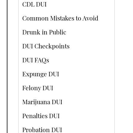
CDL DUI
Common Mistakes to Avoid
Drunk in Public
DUI Checkpoints
DUI FAQs
Expunge DUI
Felony DUI
Marijuana DUI
Penalties DUI
Probation DUI