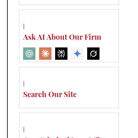
Ask AI About Our Firm
Search Our Site