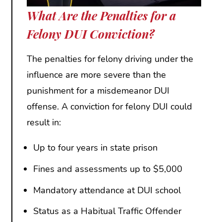
What Are the Penalties for a
Felony DUI Conviction?
The penalties for felony driving under the
influence are more severe than the
punishment for a misdemeanor DUI
offense. A conviction for felony DUI could
result in:
Up to four years in state prison
Fines and assessments up to $5,000
Mandatory attendance at DUI school
Status as a Habitual Traffic Offender