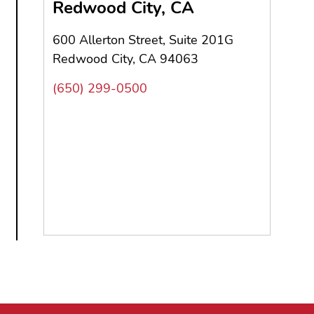
Redwood City, CA
600 Allerton Street, Suite 201G
Redwood City, CA 94063
(650) 299-0500