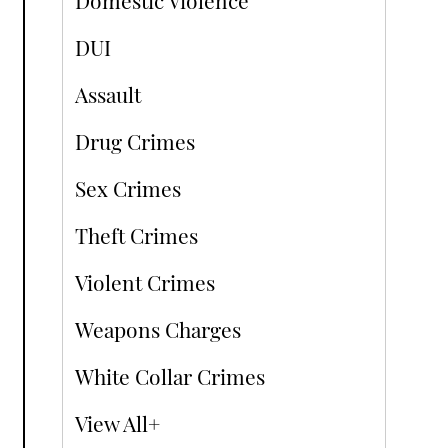
Domestic Violence
DUI
Assault
Drug Crimes
Sex Crimes
Theft Crimes
Violent Crimes
Weapons Charges
White Collar Crimes
View All+