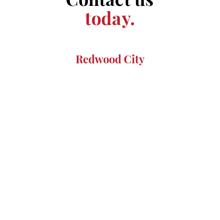
today.
Redwood City