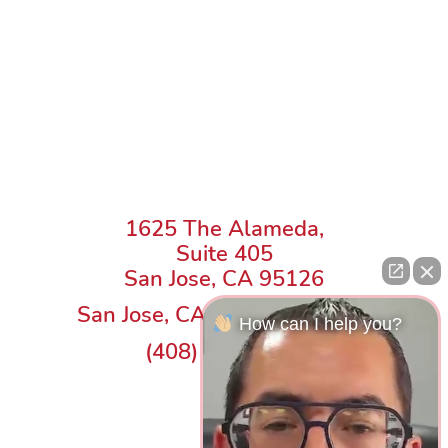
1625 The Alameda,
Suite 405
San Jose, CA 95126
San Jose, CA Law Office Map
How can I help you?
(408) 217-8818