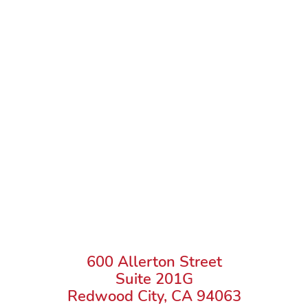
600 Allerton Street
Suite 201G
Redwood City, CA 94063