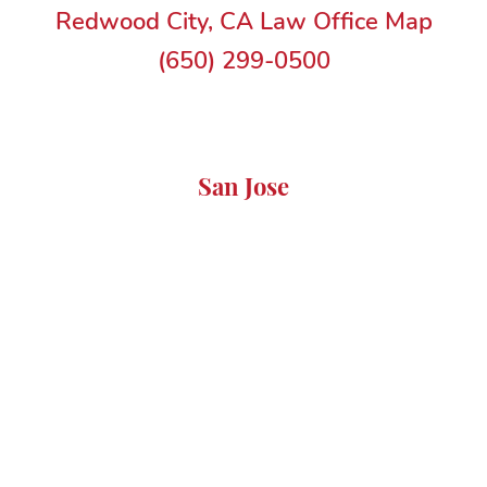
Redwood City, CA Law Office Map
(650) 299-0500
San Jose