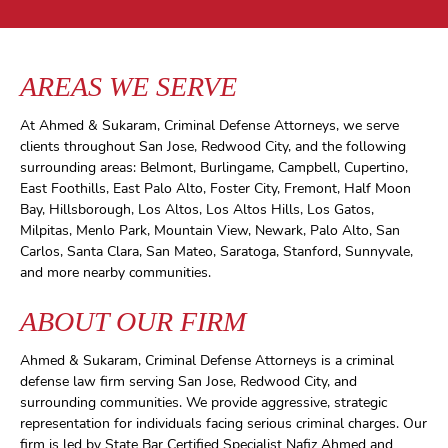
AREAS WE SERVE
At Ahmed & Sukaram, Criminal Defense Attorneys, we serve
clients throughout San Jose, Redwood City, and the following
surrounding areas: Belmont, Burlingame, Campbell, Cupertino,
East Foothills, East Palo Alto, Foster City, Fremont, Half Moon
Bay, Hillsborough, Los Altos, Los Altos Hills, Los Gatos,
Milpitas, Menlo Park, Mountain View, Newark, Palo Alto, San
Carlos, Santa Clara, San Mateo, Saratoga, Stanford, Sunnyvale,
and more nearby communities.
ABOUT OUR FIRM
Ahmed & Sukaram, Criminal Defense Attorneys is a criminal
defense law firm serving San Jose, Redwood City, and
surrounding communities. We provide aggressive, strategic
representation for individuals facing serious criminal charges. Our
firm is led by State Bar Certified Specialist Nafiz Ahmed and