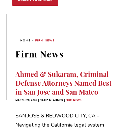
HOME
>
FIRM NEWS
Firm News
Ahmed & Sukaram, Criminal
Defense Attorneys Named Best
in San Jose and San Mateo
MARCH 20, 2026 | NAFIZ M. AHMED |
FIRM NEWS
SAN JOSE & REDWOOD CITY, CA –
Navigating the California legal system