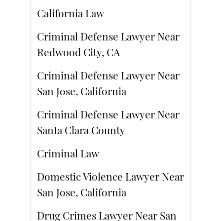
California Law
Criminal Defense Lawyer Near
Redwood City, CA
Criminal Defense Lawyer Near
San Jose, California
Criminal Defense Lawyer Near
Santa Clara County
Criminal Law
Domestic Violence Lawyer Near
San Jose, California
Drug Crimes Lawyer Near San