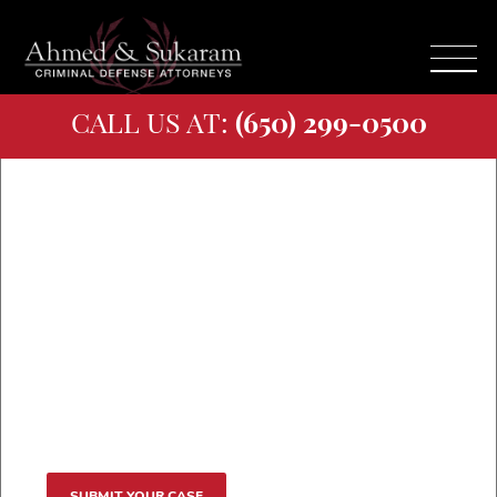
CALL US AT:
(650) 299-0500
Our Attorneys
Named Best in San
Jose and San
Mateo
SUBMIT YOUR CASE