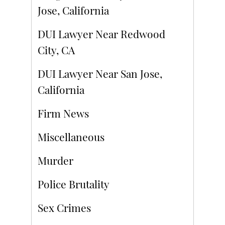
Jose, California
DUI Lawyer Near Redwood
City, CA
DUI Lawyer Near San Jose,
California
Firm News
Miscellaneous
Murder
Police Brutality
Sex Crimes