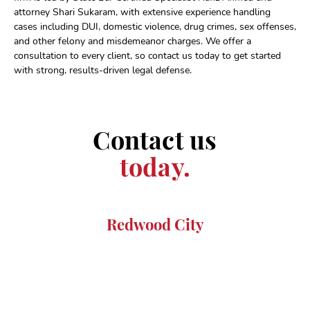
attorney Shari Sukaram, with extensive experience handling
cases including DUI, domestic violence, drug crimes, sex offenses,
and other felony and misdemeanor charges. We offer a
consultation to every client, so contact us today to get started
with strong, results-driven legal defense.
Contact us
today.
Redwood City