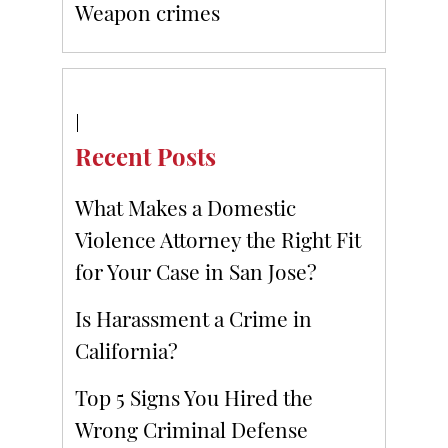
Weapon crimes
Recent Posts
What Makes a Domestic
Violence Attorney the Right Fit
for Your Case in San Jose?
Is Harassment a Crime in
California?
Top 5 Signs You Hired the
Wrong Criminal Defense