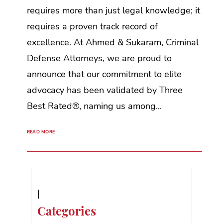
requires more than just legal knowledge; it
requires a proven track record of
excellence. At Ahmed & Sukaram, Criminal
Defense Attorneys, we are proud to
announce that our commitment to elite
advocacy has been validated by Three
Best Rated®, naming us among...
READ MORE
Categories