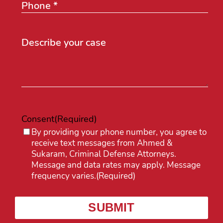
Consent
(Required)
By providing your phone number, you agree to
receive text messages from Ahmed &
Sukaram, Criminal Defense Attorneys.
Message and data rates may apply. Message
frequency varies.
(Required)