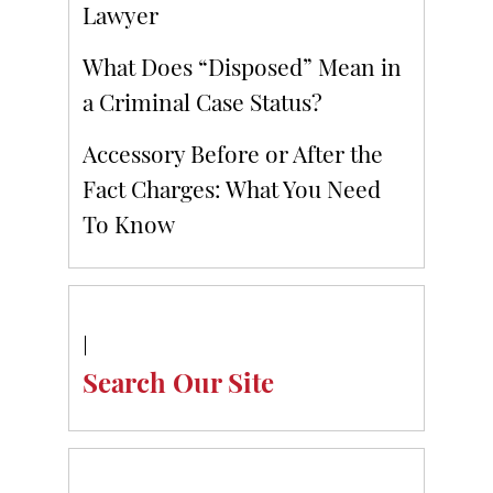
Lawyer
What Does “Disposed” Mean in
a Criminal Case Status?
Accessory Before or After the
Fact Charges: What You Need
To Know
Search Our Site