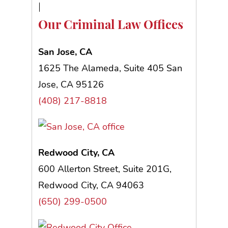
Our Criminal Law Offices
San Jose, CA
1625 The Alameda, Suite 405 San
Jose, CA 95126
(408) 217-8818
Redwood City, CA
600 Allerton Street, Suite 201G,
Redwood City, CA 94063
(650) 299-0500