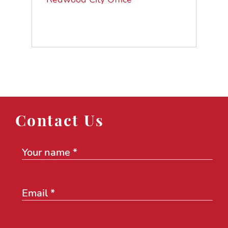
Contact Us