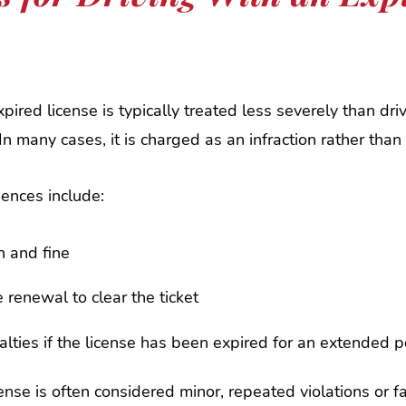
xpired license is typically treated less severely than dri
 In many cases, it is charged as an infraction rather th
ences include:
on and fine
e renewal to clear the ticket
alties if the license has been expired for an extended p
ense is often considered minor, repeated violations or fa