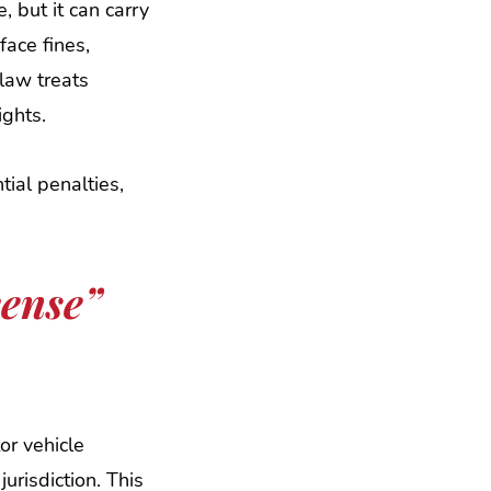
, but it can carry
ace fines,
law treats
ights.
ial penalties,
cense”
or vehicle
urisdiction. This