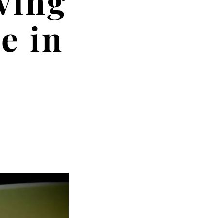
ving
e in