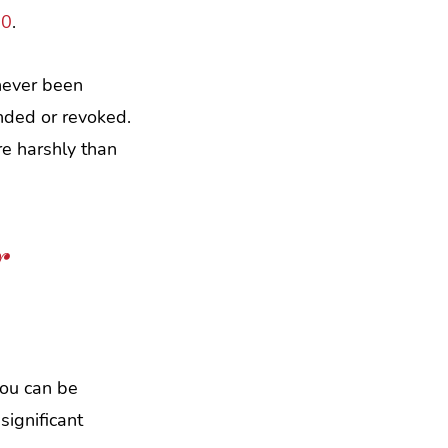
00
.
 never been
ended or revoked.
re harshly than
r
you can be
significant