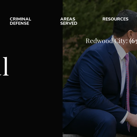
CRIMINAL
AREAS
RESOURCES
DEFENSE
SERVED
UT OUR CRIMINAL DEFENSE
ASSAULT
SAN JOSE, CA
CRIMINAL D
Redwood City:
(6
 FIRM
DOMESTIC VIOLENCE
REDWOOD CITY, CA
CRIMINAL D
l
 TEAM
DUI
VIEW ALL +
E RESULTS
DRUG CRIMES
e
ENT REVIEWS
SEX CRIMES
MUNITY INVOLVEMENT
THEFT CRIMES
IAL MEDIA
VIOLENT CRIMES
VIEW ALL +