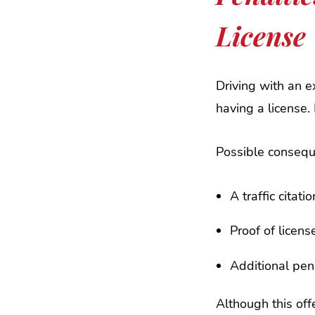
License
Driving with an e
having a license.
Possible consequ
A traffic citati
Proof of licens
Additional pen
Although this off