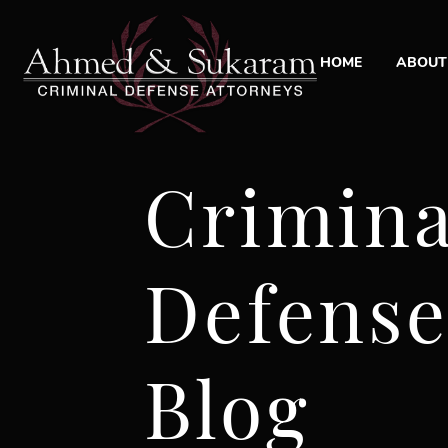
HOME
ABOUT
ABO
LAW
Crimina
OUR
CAS
Defens
CLI
COM
Blog
SOC