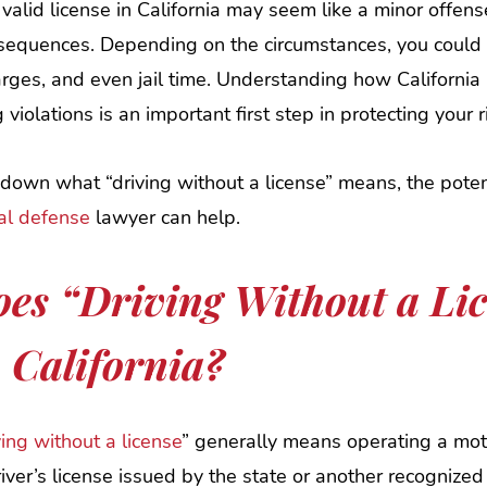
valid license in California may seem like a minor offense
nsequences. Depending on the circumstances, you could f
ges, and even jail time. Understanding how California 
g violations is an important first step in protecting your r
own what “driving without a license” means, the potent
nal defense
lawyer can help.
es “Driving Without a Li
 California?
ving without a license
” generally means operating a mot
iver’s license issued by the state or another recognized j