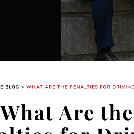
SE BLOG
>
WHAT ARE THE PENALTIES FOR DRIVING
What Are the