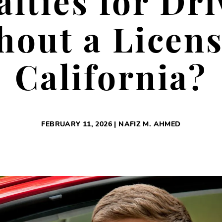
alties for Dri
hout a Licens
California?
FEBRUARY 11, 2026 | NAFIZ M. AHMED