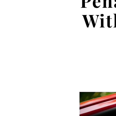
Pen
Wit