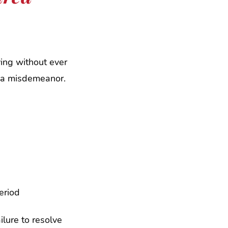
ving without ever
an a misdemeanor.
eriod
ilure to resolve