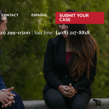
CONTACT
ESPAÑOL
SUBMIT YOUR
US
CASE
EFENSE BLOG
50) 299-0500
|
San Jose:
(408) 217-8818
EFENSE RESOURCES