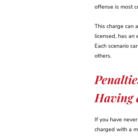
offense is most
This charge can a
licensed, has an 
Each scenario car
others.
Penaltie
Having 
If you have never
charged with a mi