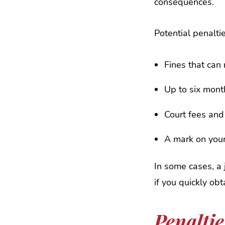
consequences.
Potential penalti
Fines that can
Up to six month
Court fees an
A mark on your
In some cases, a 
if you quickly ob
Penalti