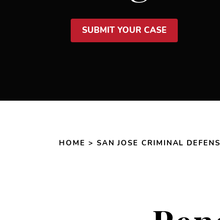
SUBMIT YOUR CASE
HOME
>
SAN JOSE CRIMINAL DEFEN