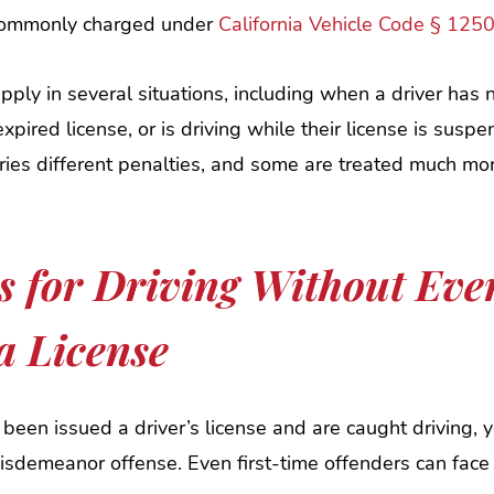
 commonly charged under
California Vehicle Code § 125
pply in several situations, including when a driver has
expired license, or is driving while their license is susp
ries different penalties, and some are treated much mo
s for Driving Without Eve
a License
 been issued a driver’s license and are caught driving, 
sdemeanor offense. Even first-time offenders can face 