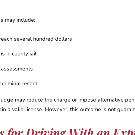
es may include:
 reach several hundred dollars
s in county jail
d assessments
 criminal record
judge may reduce the charge or impose alternative pena
tain a valid license. However, this outcome is not guaran
es for Driving With an Exp