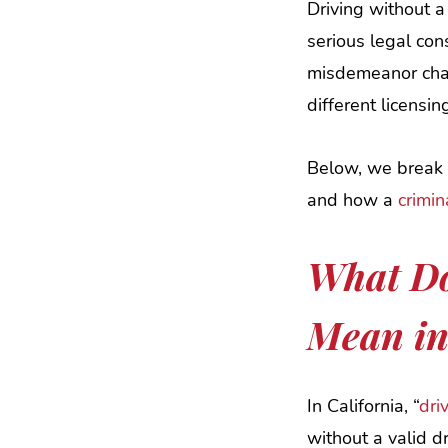
Driving without a 
serious legal co
misdemeanor char
different licensin
Below, we break d
and how a
crimi
What Do
Mean in
In California, “
dri
without a valid dr