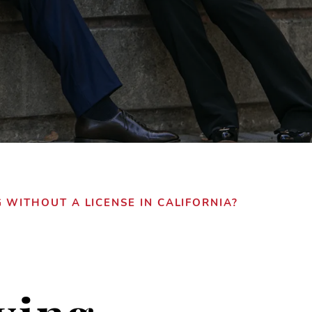
 WITHOUT A LICENSE IN CALIFORNIA?