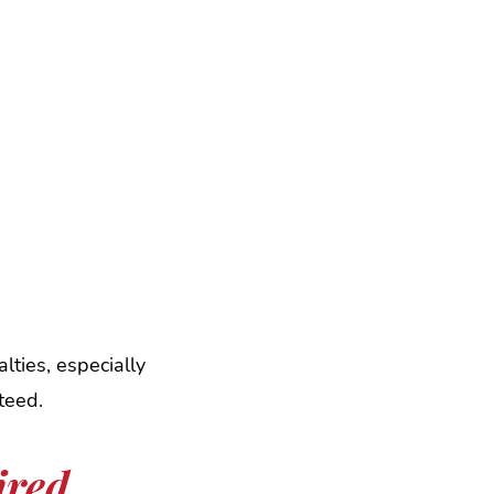
lties, especially
teed.
ired