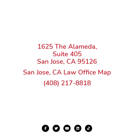
1625 The Alameda,
Suite 405
San Jose, CA 95126
San Jose, CA Law Office Map
(408) 217-8818