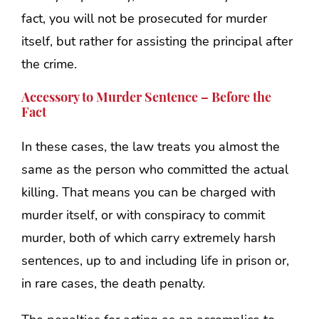
fact, you will not be prosecuted for murder
itself, but rather for assisting the principal after
the crime.
Accessory to Murder Sentence – Before the
Fact
In these cases, the law treats you almost the
same as the person who committed the actual
killing. That means you can be charged with
murder itself, or with conspiracy to commit
murder, both of which carry extremely harsh
sentences, up to and including life in prison or,
in rare cases, the death penalty.