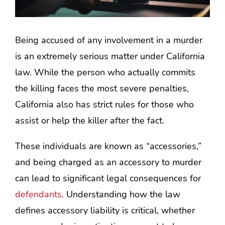
Being accused of any involvement in a murder
is an extremely serious matter under California
law. While the person who actually commits
the killing faces the most severe penalties,
California also has strict rules for those who
assist or help the killer after the fact.
These individuals are known as “accessories,”
and being charged as an accessory to murder
can lead to significant legal consequences for
defendants
. Understanding how the law
defines accessory liability is critical, whether