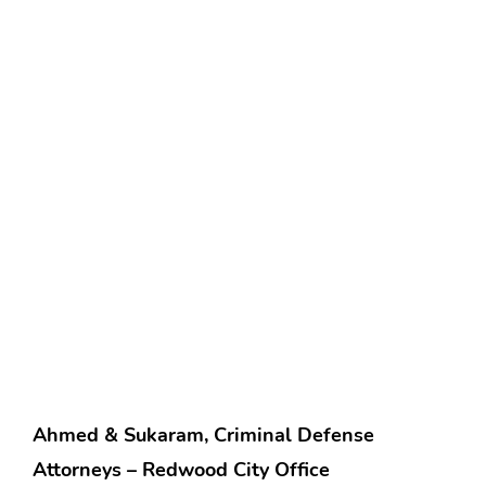
Ahmed & Sukaram, Criminal Defense
Attorneys – Redwood City Office