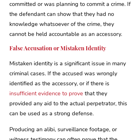
committed or was planning to commit a crime. If
the defendant can show that they had no
knowledge whatsoever of the crime, they
cannot be held accountable as an accessory.
False Accusation or Mistaken Identity
Mistaken identity is a significant issue in many
criminal cases. If the accused was wrongly
identified as the accessory, or if there is
insufficient evidence to prove
that they
provided any aid to the actual perpetrator, this
can be used as a strong defense.
Producing an alibi, surveillance footage, or
witness testimony can often prove that the