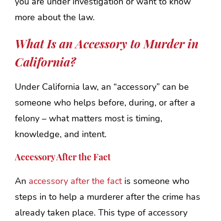
you are under investigation or want to know
more about the law.
What Is an Accessory to Murder in
California?
Under California law, an “accessory” can be
someone who helps before, during, or after a
felony – what matters most is timing,
knowledge, and intent.
Accessory After the Fact
An
accessory after the fact
is someone who
steps in to help a murderer after the crime has
already taken place. This type of accessory