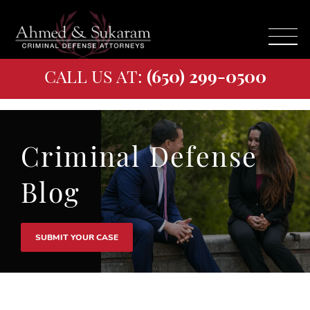
CALL US AT:
(650) 299-0500
Criminal Defense
Blog
SUBMIT YOUR CASE