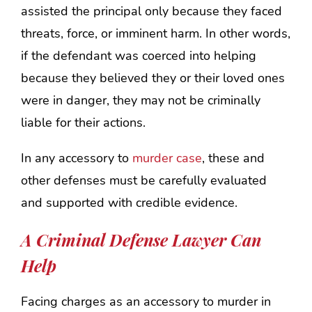
assisted the principal only because they faced
threats, force, or imminent harm. In other words,
if the defendant was coerced into helping
because they believed they or their loved ones
were in danger, they may not be criminally
liable for their actions.
In any accessory to
murder case
, these and
other defenses must be carefully evaluated
and supported with credible evidence.
A Criminal Defense Lawyer Can
Help
Facing charges as an accessory to murder in