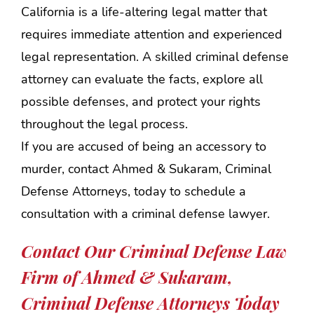
California is a life-altering legal matter that
requires immediate attention and experienced
legal representation. A skilled criminal defense
attorney can evaluate the facts, explore all
possible defenses, and protect your rights
throughout the legal process.
If you are accused of being an accessory to
murder, contact Ahmed & Sukaram, Criminal
Defense Attorneys, today to schedule a
consultation with a criminal defense lawyer.
Contact Our Criminal Defense Law
Firm of Ahmed & Sukaram,
Criminal Defense Attorneys Today