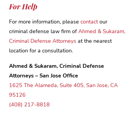
For Help
For more information, please
contact
our
criminal defense law firm of
Ahmed & Sukaram,
Criminal Defense Attorneys
at the nearest
location for a consultation.
Ahmed & Sukaram, Criminal Defense
Attorneys – San Jose Office
1625 The Alameda, Suite 405, San Jose, CA
95126
(408) 217-8818