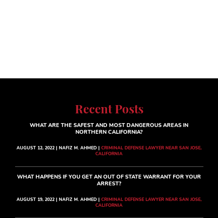
Recent Posts
WHAT ARE THE SAFEST AND MOST DANGEROUS AREAS IN
NORTHERN CALIFORNIA?
AUGUST 12, 2022 | NAFIZ M. AHMED |
CRIMINAL DEFENSE LAWYER NEAR SAN JOSE,
CALIFORNIA
WHAT HAPPENS IF YOU GET AN OUT OF STATE WARRANT FOR YOUR
ARREST?
AUGUST 19, 2022 | NAFIZ M. AHMED |
CRIMINAL DEFENSE LAWYER NEAR SAN JOSE,
CALIFORNIA