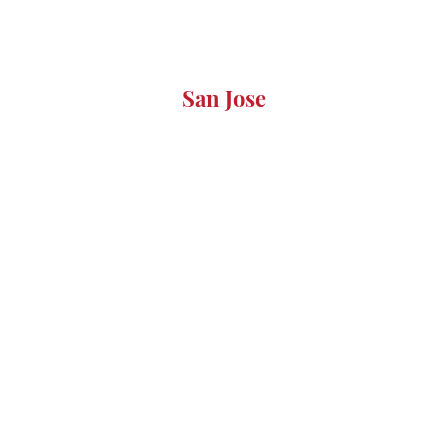
San Jose