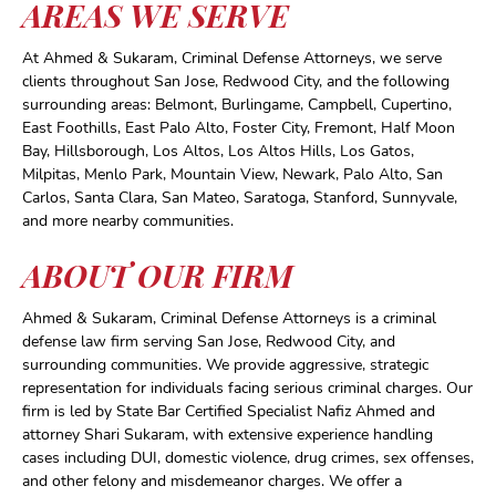
AREAS WE SERVE
At Ahmed & Sukaram, Criminal Defense Attorneys, we serve
clients throughout San Jose, Redwood City, and the following
surrounding areas: Belmont, Burlingame, Campbell, Cupertino,
East Foothills, East Palo Alto, Foster City, Fremont, Half Moon
Bay, Hillsborough, Los Altos, Los Altos Hills, Los Gatos,
Milpitas, Menlo Park, Mountain View, Newark, Palo Alto, San
Carlos, Santa Clara, San Mateo, Saratoga, Stanford, Sunnyvale,
and more nearby communities.
ABOUT OUR FIRM
Ahmed & Sukaram, Criminal Defense Attorneys is a criminal
defense law firm serving San Jose, Redwood City, and
surrounding communities. We provide aggressive, strategic
representation for individuals facing serious criminal charges. Our
firm is led by State Bar Certified Specialist Nafiz Ahmed and
attorney Shari Sukaram, with extensive experience handling
cases including DUI, domestic violence, drug crimes, sex offenses,
and other felony and misdemeanor charges. We offer a