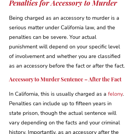
Penalties for Accessory to Murder
Being charged as an accessory to murder is a
serious matter under California law, and the
penalties can be severe. Your actual
punishment will depend on your specific level
of involvement and whether you are classified
as an accessory before the fact or after the fact.
Accessory to Murder Sentence – After the Fact
In California, this is usually charged as a
felony
.
Penalties can include up to fifteen years in
state prison, though the actual sentence will
vary depending on the facts and your criminal
history. Importantly, as an accessory after the