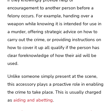
if they knowingly provide help or
encouragement to another person before a
felony occurs. For example, handing over a
weapon while knowing it is intended for use in
a murder, offering strategic advice on how to
carry out the crime, or providing instructions on
how to cover it up all qualify if the person has
clear foreknowledge of how their aid will be
used.
Unlike someone simply present at the scene,
this accessory plays a proactive role in enabling
the crime to take place. This is usually charged
as
aiding and abetting
.