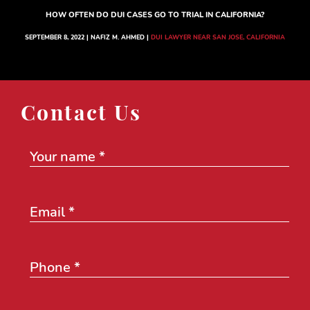
HOW OFTEN DO DUI CASES GO TO TRIAL IN CALIFORNIA?
SEPTEMBER 8, 2022 | NAFIZ M. AHMED |
DUI LAWYER NEAR SAN JOSE, CALIFORNIA
Contact Us