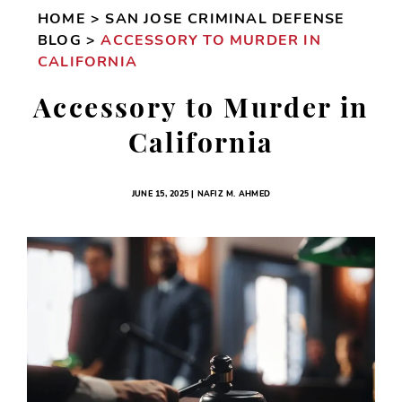
HOME
>
SAN JOSE CRIMINAL DEFENSE
BLOG
>
ACCESSORY TO MURDER IN
CALIFORNIA
Accessory to Murder in
California
JUNE 15, 2025 | NAFIZ M. AHMED