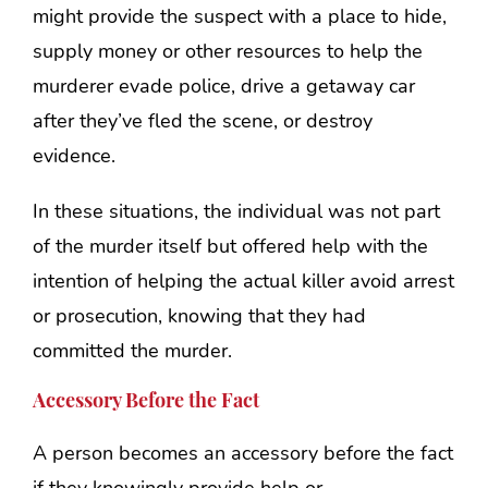
might provide the suspect with a place to hide,
supply money or other resources to help the
murderer evade police, drive a getaway car
after they’ve fled the scene, or destroy
evidence.
In these situations, the individual was not part
of the murder itself but offered help with the
intention of helping the actual killer avoid arrest
or prosecution, knowing that they had
committed the murder.
Accessory Before the Fact
A person becomes an accessory before the fact