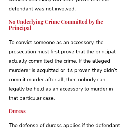
defendant was not involved.
No Underlying Crime Committed by the
Principal
To convict someone as an accessory, the
prosecution must first prove that the principal
actually committed the crime. If the alleged
murderer is acquitted or it’s proven they didn’t
commit murder after all, then nobody can
legally be held as an accessory to murder in
that particular case.
Duress
The defense of duress applies if the defendant