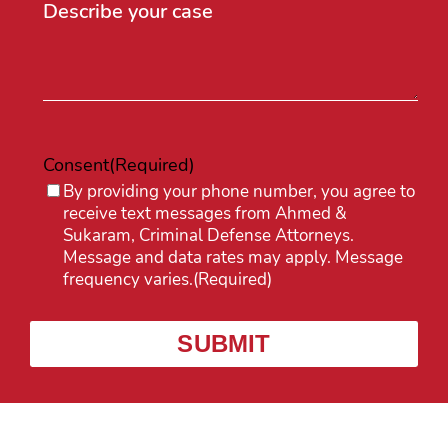
Consent
(Required)
By providing your phone number, you agree to
receive text messages from Ahmed &
Sukaram, Criminal Defense Attorneys.
Message and data rates may apply. Message
frequency varies.
(Required)