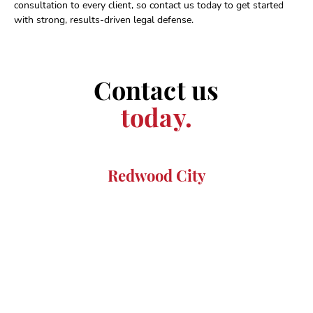
consultation to every client, so contact us today to get started
with strong, results-driven legal defense.
Contact us
today.
Redwood City