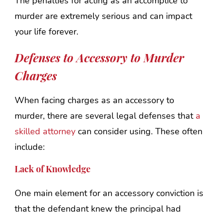
The penalties for acting as an accomplice to
murder are extremely serious and can impact
your life forever.
Defenses to Accessory to Murder
Charges
When facing charges as an accessory to
murder, there are several legal defenses that
a
skilled attorney
can consider using. These often
include:
Lack of Knowledge
One main element for an accessory conviction is
that the defendant knew the principal had