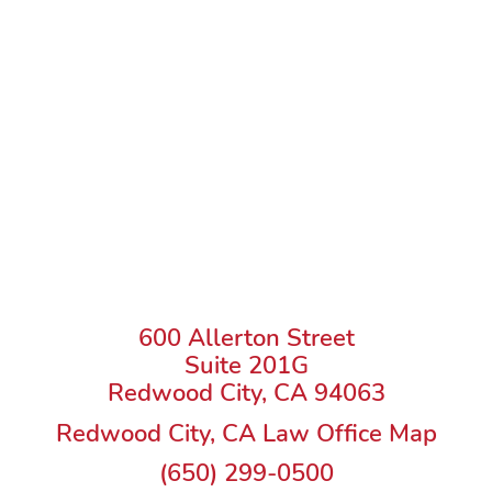
600 Allerton Street
Suite 201G
Redwood City, CA 94063
Redwood City, CA Law Office Map
(650) 299-0500