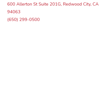
600 Allerton St Suite 201G, Redwood City, CA
94063
(650) 299-0500